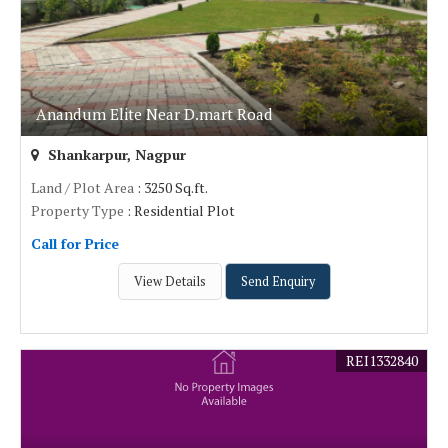
Anandum Elite Near D.mart Road
Shankarpur, Nagpur
Land / Plot Area
: 3250 Sq.ft.
Property Type
: Residential Plot
Call for Price
View Details
Send Enquiry
REI1332840