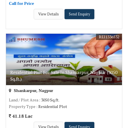
Call for Price
View Details
Send Enquiry
REI1336532
Residential Plot For Sale In Shankarpur, Nagpur (3050
Sq.ft.)
Shankarpur, Nagpur
Land / Plot Area
: 3050 Sq.ft.
Property Type
: Residential Plot
41.18 Lac
View Details
Send Enquiry