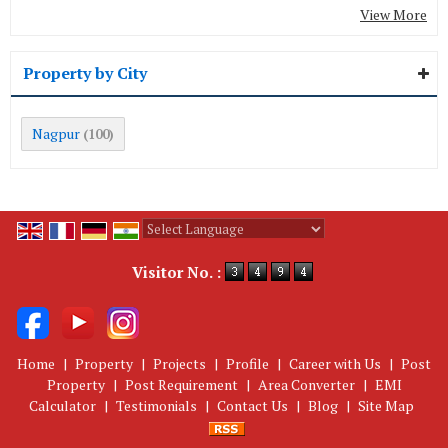
View More
Property by City
Nagpur
(100)
Powered by
Translate
Visitor No. :
Home
|
Property
|
Projects
|
Profile
|
Career with Us
|
Post
Property
|
Post Requirement
|
Area Converter
|
EMI
Calculator
|
Testimonials
|
Contact Us
|
Blog
|
Site Map