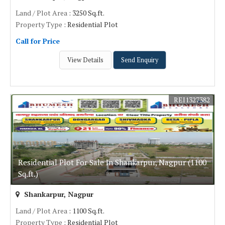
Land / Plot Area
: 3250 Sq.ft.
Property Type
: Residential Plot
Call for Price
View Details
Send Enquiry
REI1327382
Residential Plot For Sale In Shankarpur, Nagpur (1100
Sq.ft.)
Shankarpur, Nagpur
Land / Plot Area
: 1100 Sq.ft.
Property Type
: Residential Plot