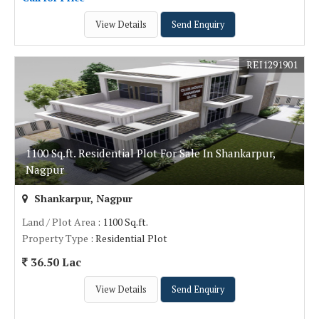
View Details
Send Enquiry
REI1291901
1100 Sq.ft. Residential Plot For Sale In Shankarpur,
Nagpur
Shankarpur, Nagpur
Land / Plot Area
: 1100 Sq.ft.
Property Type
: Residential Plot
36.50 Lac
View Details
Send Enquiry