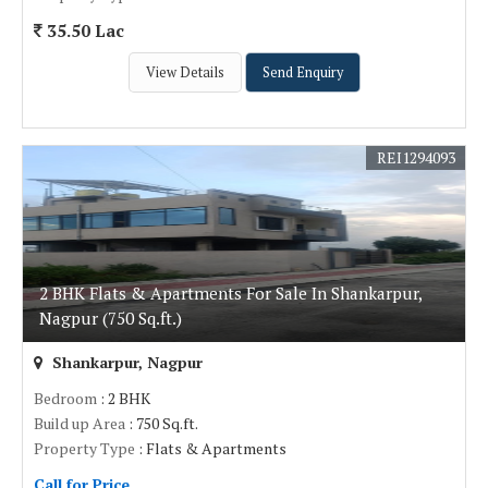
35.50 Lac
View Details
Send Enquiry
REI1294093
2 BHK Flats & Apartments For Sale In Shankarpur,
Nagpur (750 Sq.ft.)
Shankarpur, Nagpur
Bedroom
: 2 BHK
Build up Area
: 750 Sq.ft.
Property Type
: Flats & Apartments
Call for Price